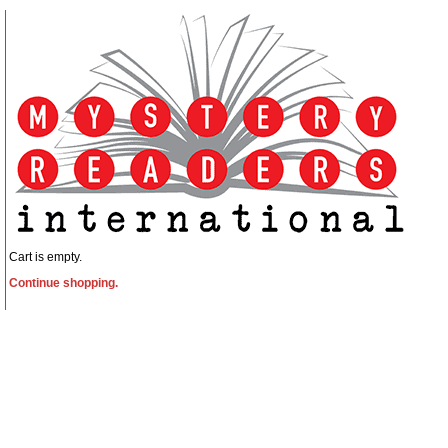
Cart is empty.
Continue shopping.