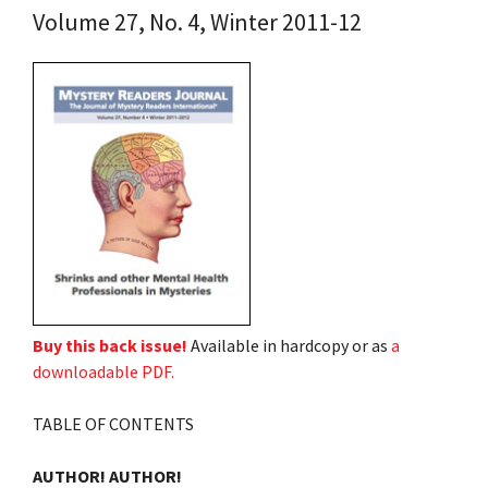
Volume 27, No. 4, Winter 2011-12
Buy this back issue!
Available in hardcopy or as
a
downloadable PDF.
TABLE OF CONTENTS
AUTHOR! AUTHOR!