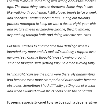
I began to realise something was wrong about five months
ago. The main thing was the tiredness. Some days it was
like walking through mud. I still played tennis twice a week
and coached Charlie’s soccer team. During our training
games I managed to keep up with a dozen eight-year-olds
and picture myself as Zinedine Zidane, the playmaker,
dispatching through balls and doing intricate one-twos.
But then I started to find that the ball didn’t go where I
intended any more and if I took off suddenly, I tripped over
my own feet. Charlie thought I was clowning around.
Julianne thought I was getting lazy. I blamed turning forty.
In hindsight I can see the signs were there. My handwriting
had become even more cramped and buttonholes became
obstacles. Sometimes I had difficulty getting out of a chair
and when I walked down stairs I held on to the handrails.
It seems especially cruel to give Joe such a degenerative