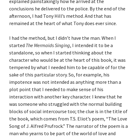
explained painstakingly how he arrived at the
conclusions he delivered to the police. By the end of the
afternoon, I had Tony Hill’s method. And that has
remained at the heart of what Tony does ever since.
I had the method, but I didn’t have the man. When I
started
The Mermaids Singing
, I intended it to be a
standalone, so when I started thinking about the
character who would be at the heart of this book, it was
tempered by what I needed him to be capable of for the
sake of this particular story. So, for example, his
impotence was not intended as anything more than a
plot point that I needed to make sense of his
interaction with another key character. I knew that he
was someone who struggled with the normal building
blocks of social intercourse too; the clue is in the title of
the book, which comes from T.S. Eliot’s poem, “The Love
Song of J. Alfred Prufrock.” The narrator of the poem is a
man who yearns to be part of the world of love and