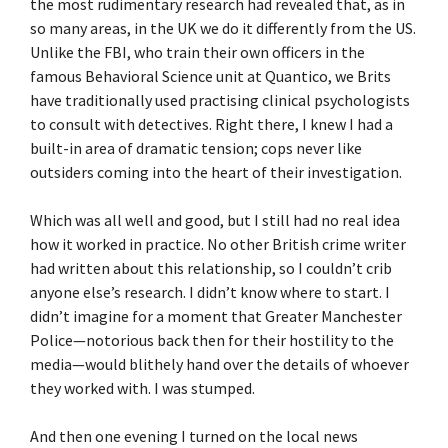
the most rudimentary research had revealed that, as in
so many areas, in the UK we do it differently from the US.
Unlike the FBI, who train their own officers in the
famous Behavioral Science unit at Quantico, we Brits
have traditionally used practising clinical psychologists
to consult with detectives. Right there, I knew I had a
built-in area of dramatic tension; cops never like
outsiders coming into the heart of their investigation.
Which was all well and good, but I still had no real idea
how it worked in practice. No other British crime writer
had written about this relationship, so I couldn’t crib
anyone else’s research. I didn’t know where to start. I
didn’t imagine for a moment that Greater Manchester
Police—notorious back then for their hostility to the
media—would blithely hand over the details of whoever
they worked with. I was stumped.
And then one evening I turned on the local news