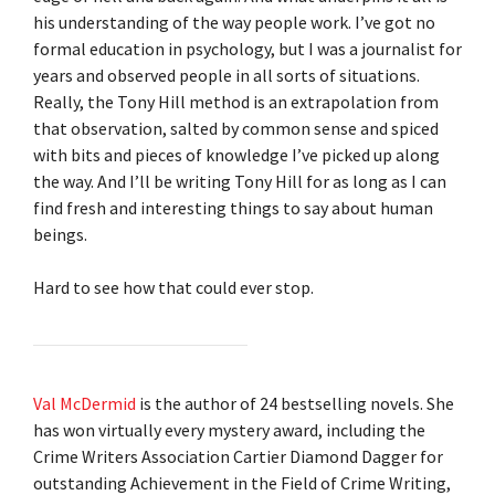
his understanding of the way people work. I’ve got no
formal education in psychology, but I was a journalist for
years and observed people in all sorts of situations.
Really, the Tony Hill method is an extrapolation from
that observation, salted by common sense and spiced
with bits and pieces of knowledge I’ve picked up along
the way. And I’ll be writing Tony Hill for as long as I can
find fresh and interesting things to say about human
beings.
Hard to see how that could ever stop.
Val McDermid
is the author of 24 bestselling novels. She
has won virtually every mystery award, including the
Crime Writers Association Cartier Diamond Dagger for
outstanding Achievement in the Field of Crime Writing,