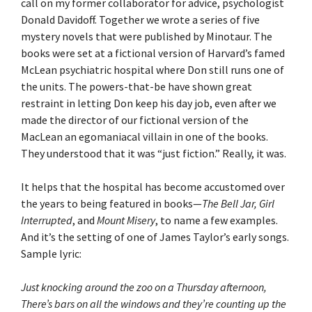
call on my former collaborator for advice, psychologist
Donald Davidoff. Together we wrote a series of five
mystery novels that were published by Minotaur. The
books were set at a fictional version of Harvard’s famed
McLean psychiatric hospital where Don still runs one of
the units. The powers-that-be have shown great
restraint in letting Don keep his day job, even after we
made the director of our fictional version of the
MacLean an egomaniacal villain in one of the books.
They understood that it was “just fiction.” Really, it was.
It helps that the hospital has become accustomed over
the years to being featured in books—
The Bell Jar,
Girl
Interrupted
, and
Mount Misery
, to name a few examples.
And it’s the setting of one of James Taylor’s early songs.
Sample lyric:
Just knocking around the zoo on a Thursday afternoon,
There’s bars on all the windows and they’re counting up the