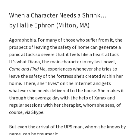
When a Character Needs a Shrink…
by Hallie Ephron (Milton, MA)
Agoraphobia. For many of those who suffer from it, the
prospect of leaving the safety of home can generate a
panic attack so severe that it feels like a heart attack.
It’s what Diana, the main character in my last novel,
Come and Find Me
, experiences whenever she tries to
leave the safety of the fortress she’s created within her
home. There, she “lives” on the Internet and gets
whatever she needs delivered to the house. She makes it
through the average day with the help of Xanax and
regular sessions with her therapist, whom she sees, of
course, via Skype.
But even the arrival of the UPS man, whom she knows by
name, can be traumatic.