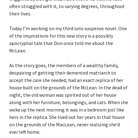
often struggled with it, to varying degrees, throughout
their lives.
Today I’m working on my third solo suspense novel. One
of the inspirations for this new story is a possibly
apocryphal tale that Don once told me about the
McLean.
As the story goes, the members of a wealthy family,
despairing of getting their demented matriarch to
accept the care she needed, had an exact replica of her
house built on the grounds of the McLean. In the dead of
night, the old woman was spirited out of her house
along with her furniture, belongings, and cats. When she
woke up the next morning it was in a bedroom just like
hers in the replica. She lived out her years in that house
on the grounds of the MacLean, never realizing she’d
ever left home.