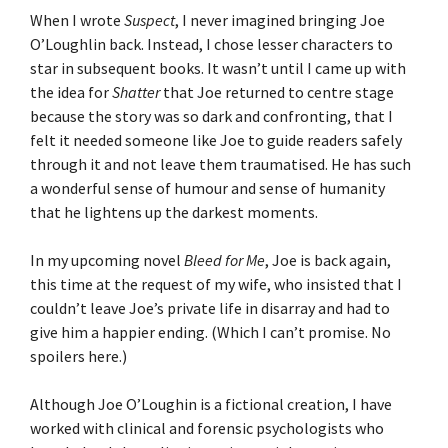
When I wrote
Suspect
, I never imagined bringing Joe
O’Loughlin back. Instead, I chose lesser characters to
star in subsequent books. It wasn’t until I came up with
the idea for
Shatter
that Joe returned to centre stage
because the story was so dark and confronting, that I
felt it needed someone like Joe to guide readers safely
through it and not leave them traumatised. He has such
a wonderful sense of humour and sense of humanity
that he lightens up the darkest moments.
In my upcoming novel
Bleed for Me
, Joe is back again,
this time at the request of my wife, who insisted that I
couldn’t leave Joe’s private life in disarray and had to
give him a happier ending. (Which I can’t promise. No
spoilers here.)
Although Joe O’Loughin is a fictional creation, I have
worked with clinical and forensic psychologists who