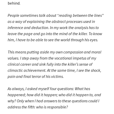
behind.
People sometimes talk about “reading between the lines”
as a way of explaining the abstract processes used in
inference and deduction. In my work the analysis has to
leave the page and go into the mind of the killer. To know
him, I have to be able to see the world through his eyes.
This means putting aside my own compassion and moral
values. I step away from the vocational impetus of my
clinical career and sink fully into the killer’s sense of
climactic achievement. At the same time, I see the shock,
pain and final terror of his victims.
As always, I asked myself four questions: What has
happened; how did it happen; who did it happen to, and
why? Only when I had answers to these questions could I
address the fifth: who is responsible?