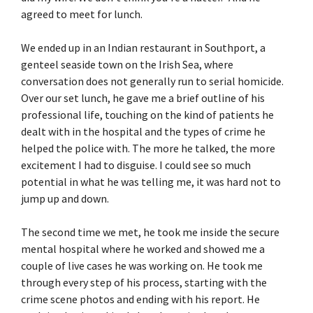
agreed to meet for lunch.
We ended up in an Indian restaurant in Southport, a
genteel seaside town on the Irish Sea, where
conversation does not generally run to serial homicide.
Over our set lunch, he gave me a brief outline of his
professional life, touching on the kind of patients he
dealt with in the hospital and the types of crime he
helped the police with. The more he talked, the more
excitement I had to disguise. I could see so much
potential in what he was telling me, it was hard not to
jump up and down.
The second time we met, he took me inside the secure
mental hospital where he worked and showed me a
couple of live cases he was working on. He took me
through every step of his process, starting with the
crime scene photos and ending with his report. He