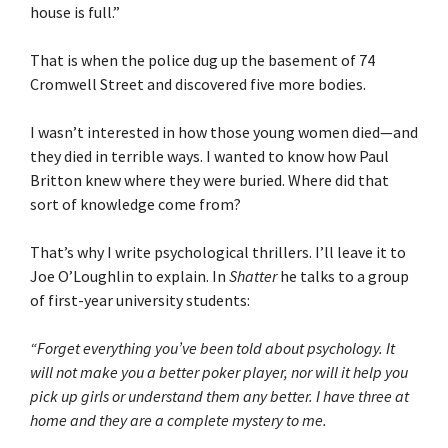
house is full.”
That is when the police dug up the basement of 74
Cromwell Street and discovered five more bodies.
I wasn’t interested in how those young women died—and
they died in terrible ways. I wanted to know how Paul
Britton knew where they were buried. Where did that
sort of knowledge come from?
That’s why I write psychological thrillers. I’ll leave it to
Joe O’Loughlin to explain. In
Shatter
he talks to a group
of first-year university students:
“Forget everything you’ve been told about psychology. It
will not make you a better poker player, nor will it help you
pick up girls or understand them any better. I have three at
home and they are a complete mystery to me.