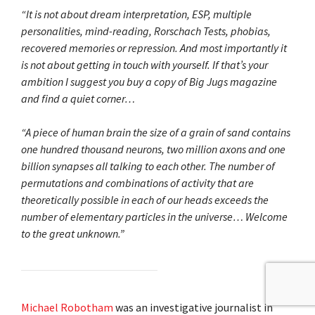
“It is not about dream interpretation, ESP, multiple
personalities, mind-reading, Rorschach Tests, phobias,
recovered memories or repression. And most importantly it
is not about getting in touch with yourself. If that’s your
ambition I suggest you buy a copy of Big Jugs magazine
and find a quiet corner…
“A piece of human brain the size of a grain of sand contains
one hundred thousand neurons, two million axons and one
billion synapses all talking to each other. The number of
permutations and combinations of activity that are
theoretically possible in each of our heads exceeds the
number of elementary particles in the universe… Welcome
to the great unknown.”
Michael Robotham
was an investigative journalist in