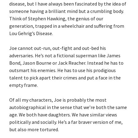
disease, but I have always been fascinated by the idea of
someone having a brilliant mind but a crumbling body.
Think of Stephen Hawking, the genius of our
generation, trapped in a wheelchair and suffering from
Lou Gehrig’s Disease.
Joe cannot out-run, out-fight and out-bed his
adversaries. He’s not a fictional superman like James
Bond, Jason Bourne or Jack Reacher. Instead he has to
outsmart his enemies. He has to use his prodigious
talent to pick apart their crimes and put a face in the
empty frame.
Of all my characters, Joe is probably the most
autobiographical in the sense that we’re both the same
age. We both have daughters. We have similar views
politically and socially. He’s a far braver version of me,
but also more tortured.