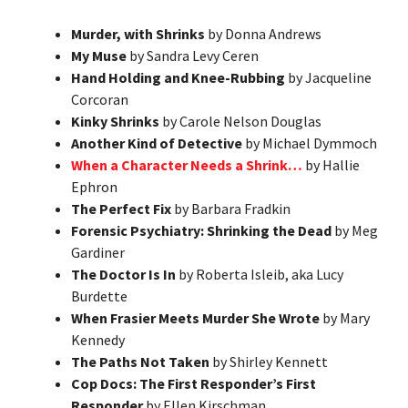
Murder, with Shrinks
by Donna Andrews
My Muse
by Sandra Levy Ceren
Hand Holding and Knee-Rubbing
by Jacqueline
Corcoran
Kinky Shrinks
by Carole Nelson Douglas
Another Kind of Detective
by Michael Dymmoch
When a Character Needs a Shrink…
by Hallie
Ephron
The Perfect Fix
by Barbara Fradkin
Forensic Psychiatry: Shrinking the Dead
by Meg
Gardiner
The Doctor Is In
by Roberta Isleib, aka Lucy
Burdette
When Frasier Meets Murder She Wrote
by Mary
Kennedy
The Paths Not Taken
by Shirley Kennett
Cop Docs: The First Responder’s First
Responder
by Ellen Kirschman