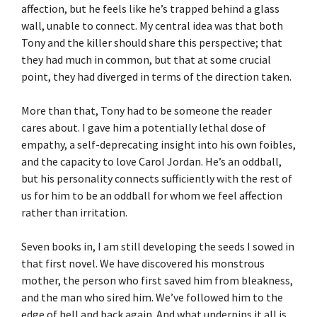
affection, but he feels like he’s trapped behind a glass
wall, unable to connect. My central idea was that both
Tony and the killer should share this perspective; that
they had much in common, but that at some crucial
point, they had diverged in terms of the direction taken.
More than that, Tony had to be someone the reader
cares about. I gave him a potentially lethal dose of
empathy, a self-deprecating insight into his own foibles,
and the capacity to love Carol Jordan. He’s an oddball,
but his personality connects sufficiently with the rest of
us for him to be an oddball for whom we feel affection
rather than irritation.
Seven books in, I am still developing the seeds I sowed in
that first novel. We have discovered his monstrous
mother, the person who first saved him from bleakness,
and the man who sired him. We’ve followed him to the
edge of hell and back again. And what underpins it all is