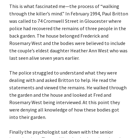
This is what fascinated me—the process of “walking
through the killer’s mind.” In February 1994, Paul Britton
was called to 74 Cromwell Street in Gloucester where
police had recovered the remains of three people in the
back garden. The house belonged Frederick and
Rosemary West and the bodies were believed to include
the couple’s eldest daughter Heather Ann West who was
last seen alive seven years earlier.
The police struggled to understand what they were
dealing with and asked Britton to help. He read the
statements and viewed the remains. He walked through
the garden and the house and looked at Fred and
Rosemary West being interviewed. At this point they
were denying all knowledge of how these bodies got
into their garden.
Finally the psychologist sat down with the senior