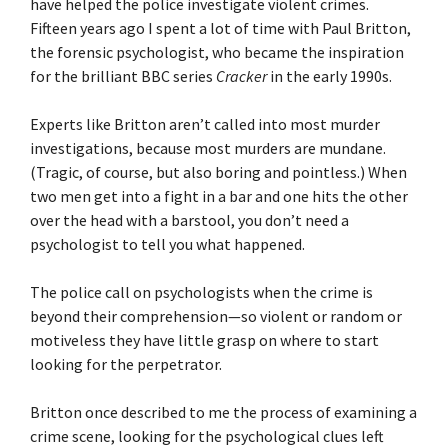
have helped the police investigate violent crimes.
Fifteen years ago I spent a lot of time with Paul Britton,
the forensic psychologist, who became the inspiration
for the brilliant BBC series
Cracker
in the early 1990s.
Experts like Britton aren’t called into most murder
investigations, because most murders are mundane.
(Tragic, of course, but also boring and pointless.) When
two men get into a fight in a bar and one hits the other
over the head with a barstool, you don’t need a
psychologist to tell you what happened.
The police call on psychologists when the crime is
beyond their comprehension—so violent or random or
motiveless they have little grasp on where to start
looking for the perpetrator.
Britton once described to me the process of examining a
crime scene, looking for the psychological clues left