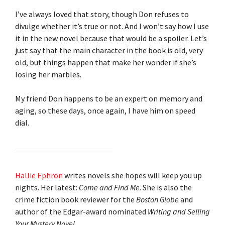
I’ve always loved that story, though Don refuses to
divulge whether it’s true or not. And I won’t say how I use
it in the new novel because that would be a spoiler. Let’s
just say that the main character in the book is old, very
old, but things happen that make her wonder if she’s
losing her marbles.
My friend Don happens to be an expert on memory and
aging, so these days, once again, I have him on speed
dial.
Hallie Ephron
writes novels she hopes will keep you up
nights. Her latest:
Come and Find Me
. She is also the
crime fiction book reviewer for the
Boston Globe
and
author of the Edgar-award nominated
Writing and Selling
Your Mystery Novel
.