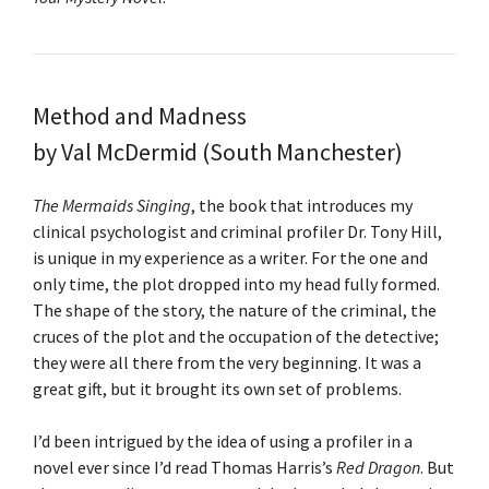
Method and Madness
by Val McDermid (South Manchester)
The Mermaids Singing
, the book that introduces my
clinical psychologist and criminal profiler Dr. Tony Hill,
is unique in my experience as a writer. For the one and
only time, the plot dropped into my head fully formed.
The shape of the story, the nature of the criminal, the
cruces of the plot and the occupation of the detective;
they were all there from the very beginning. It was a
great gift, but it brought its own set of problems.
I’d been intrigued by the idea of using a profiler in a
novel ever since I’d read Thomas Harris’s
Red Dragon
. But