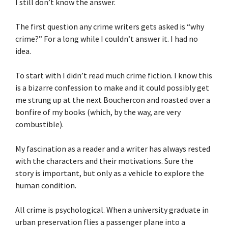
I still don’t know the answer.
The first question any crime writers gets asked is “why
crime?” For a long while I couldn’t answer it. I had no
idea.
To start with I didn’t read much crime fiction. I know this
is a bizarre confession to make and it could possibly get
me strung up at the next Bouchercon and roasted over a
bonfire of my books (which, by the way, are very
combustible).
My fascination as a reader and a writer has always rested
with the characters and their motivations. Sure the
story is important, but only as a vehicle to explore the
human condition.
All crime is psychological. When a university graduate in
urban preservation flies a passenger plane into a