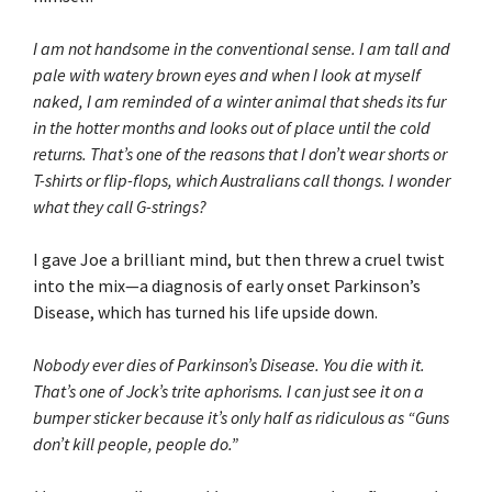
I am not handsome in the conventional sense. I am tall and
pale with watery brown eyes and when I look at myself
naked, I am reminded of a winter animal that sheds its fur
in the hotter months and looks out of place until the cold
returns. That’s one of the reasons that I don’t wear shorts or
T-shirts or flip-flops, which Australians call thongs. I wonder
what they call G-strings?
I gave Joe a brilliant mind, but then threw a cruel twist
into the mix—a diagnosis of early onset Parkinson’s
Disease, which has turned his life upside down.
Nobody ever dies of Parkinson’s Disease. You die with it.
That’s one of Jock’s trite aphorisms. I can just see it on a
bumper sticker because it’s only half as ridiculous as “Guns
don’t kill people, people do.”