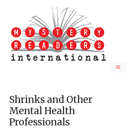
Skip
to
content
MENU
Shrinks and Other
Mental Health
Professionals