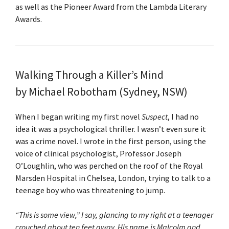
as well as the Pioneer Award from the Lambda Literary
Awards.
Walking Through a Killer’s Mind
by Michael Robotham (Sydney, NSW)
When I began writing my first novel
Suspect
, I had no
idea it was a psychological thriller. I wasn’t even sure it
was a crime novel. I wrote in the first person, using the
voice of clinical psychologist, Professor Joseph
O’Loughlin, who was perched on the roof of the Royal
Marsden Hospital in Chelsea, London, trying to talk to a
teenage boy who was threatening to jump.
“This is some view,” I say, glancing to my right at a teenager
crouched about ten feet away. His name is Malcolm and