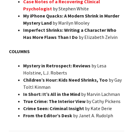
Case Notes of a Recovering Clinical
Psychologist
by Stephen White
My iPhone Quacks: A Modern Shrink in Murder
Mystery Land
by Marilyn Wooley
Imperfect Shrinks: Writing a Character Who
Has More Flaws Than I Do
by Elizabeth Zelvin
COLUMNS
Mystery in Retrospect: Reviews
by Lesa
Holstine, L.J. Roberts
Children’s Hour: Kids Need Shrinks, Too
by Gay
Toltl Kinman
In Short: It’s All in the Mind
by Marvin Lachman
True Crime: The Interior View
by Cathy Pickens
Crime Seen: Criminal Insight
by Kate Derie
From the Editor’s Desk
by Janet A. Rudolph