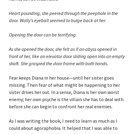
Heart pounding, she peered through the peephole in the
door. Wally’s eyeball seemed to bulge back at her.
Opening the door can be terrifying.
As she opened the door, she felt as if an abyss opened in
front of her, like an elevator door sliding open into an empty
shaft. She grasped the door frame with both hands.
Fear keeps Diana in her house—until her sister goes
missing. Then fear of what might be happening to her
sister drives her out. In a sense, Diana is her own worst
enemy; her own psyche is the villain she has to deal with
before she can begin to confront her real enemies.
As I was writing the book, I need to learn as much as I
could about agoraphobia. It helped that I was able to