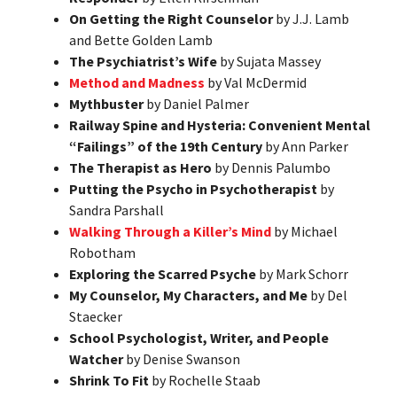
On Getting the Right Counselor
by J.J. Lamb
and Bette Golden Lamb
The Psychiatrist’s Wife
by Sujata Massey
Method and Madness
by Val McDermid
Mythbuster
by Daniel Palmer
Railway Spine and Hysteria: Convenient Mental
“Failings” of the 19th Century
by Ann Parker
The Therapist as Hero
by Dennis Palumbo
Putting the Psycho in Psychotherapist
by
Sandra Parshall
Walking Through a Killer’s Mind
by Michael
Robotham
Exploring the Scarred Psyche
by Mark Schorr
My Counselor, My Characters, and Me
by Del
Staecker
School Psychologist, Writer, and People
Watcher
by Denise Swanson
Shrink To Fit
by Rochelle Staab