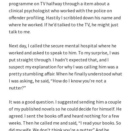
programme on TV halfway through a item about a
clinical psychologist who worked with the police on
offender profiling. Hastily I scribbled down his name and
where he worked. If he’d talked to the TV, he might just
talk to me.
Next day, I called the secure mental hospital where he
worked and asked to speak to him. To my surprise, I was
put straight through. I hadn’t expected that, and I
suspect my explanation for why I was calling him was a
pretty stumbling affair. When he finally understood what
I was asking, he said, “How do I know you’re not a
nutter?”
It was a good question. I suggested sending him a couple
of my published novels so he could decide for himself. He
agreed. I sent the books off and heard nothing for a few
weeks. Then he called me and said, “I read your books. So
did my wife. We don’t think you’re a nutter.” And he