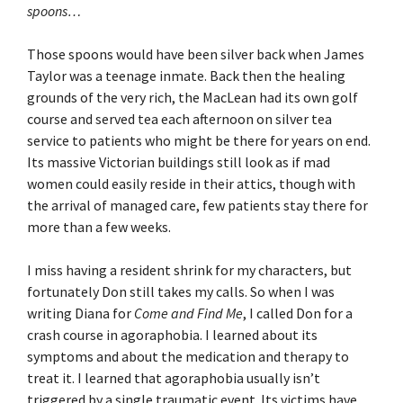
spoons…
Those spoons would have been silver back when James
Taylor was a teenage inmate. Back then the healing
grounds of the very rich, the MacLean had its own golf
course and served tea each afternoon on silver tea
service to patients who might be there for years on end.
Its massive Victorian buildings still look as if mad
women could easily reside in their attics, though with
the arrival of managed care, few patients stay there for
more than a few weeks.
I miss having a resident shrink for my characters, but
fortunately Don still takes my calls. So when I was
writing Diana for
Come and Find Me
, I called Don for a
crash course in agoraphobia. I learned about its
symptoms and about the medication and therapy to
treat it. I learned that agoraphobia usually isn’t
triggered by a single traumatic event. Its victims have