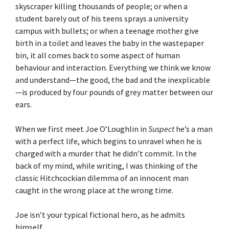
skyscraper killing thousands of people; or when a
student barely out of his teens sprays a university
campus with bullets; or when a teenage mother give
birth in a toilet and leaves the baby in the wastepaper
bin, it all comes back to some aspect of human
behaviour and interaction. Everything we think we know
and understand—the good, the bad and the inexplicable
—is produced by four pounds of grey matter between our
ears.
When we first meet Joe O’Loughlin in
Suspect
he’s a man
with a perfect life, which begins to unravel when he is
charged with a murder that he didn’t commit. In the
back of my mind, while writing, I was thinking of the
classic Hitchcockian dilemma of an innocent man
caught in the wrong place at the wrong time.
Joe isn’t your typical fictional hero, as he admits
himself.