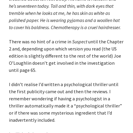
he’s seventeen today. Tall and thin, with dark eyes that
tremble when he looks at me, he has skin as white as
polished paper. He is wearing pyjamas and a woollen hat
to cover his baldness. Chemotherapy is a cruel hairdresser.
There was no hint of a crime in
Suspect
until the Chapter
2 and, depending upon which version you read (the US
edition is slightly different to the rest of the world) Joe
O’Loughlin doesn’t get involved in the investigation
until page 65.
I didn’t realise I’d written a psychological thriller until
the first publicity came out and then the reviews. I
remember wondering if having a psychologist in a
thriller automatically made it a “psychological thriller”
or if there was some mysterious ingredient that I’d
inadvertently included.