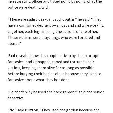
investigating officer and listed point by point what the
police were dealing with.
“These are sadistic sexual psychopaths,” he said. “They
have a combined depravity—a husband and wife working
together, each legitimising the actions of the other.
These victims were playthings who were tortured and
abused.”
Paul revealed how this couple, driven by their corrupt
fantasies, had kidnapped, raped and tortured their
victims, keeping them alive for as long as possible
before burying their bodies close because they liked to
fantasize about what they had done.
“So that’s why he used the back garden?” said the senior
detective.
“No,” said Britton. “They used the garden because the