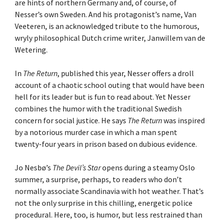
are hints of northern Germany and, of course, of
Nesser’s own Sweden. And his protagonist’s name, Van
Veeteren, is an acknowledged tribute to the humorous,
wryly philosophical Dutch crime writer, Janwillem van de
Wetering.
In
The Return
, published this year, Nesser offers a droll
account of a chaotic school outing that would have been
hell for its leader but is fun to read about. Yet Nesser
combines the humor with the traditional Swedish
concern for social justice. He says
The Return
was inspired
by a notorious murder case in which a man spent
twenty-four years in prison based on dubious evidence.
Jo Nesbø’s
The Devil’s Star
opens during a steamy Oslo
summer, a surprise, perhaps, to readers who don’t
normally associate Scandinavia with hot weather. That’s
not the only surprise in this chilling, energetic police
procedural. Here, too, is humor, but less restrained than