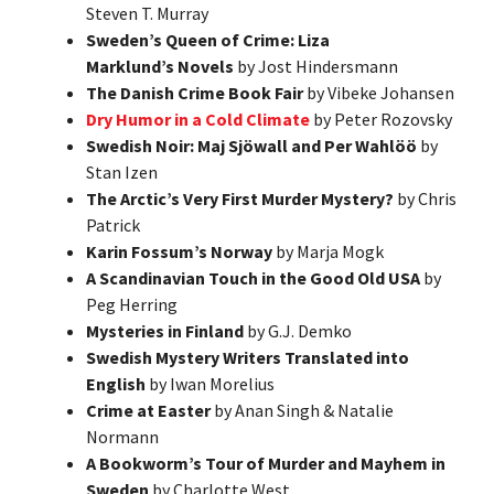
Steven T. Murray
Sweden’s Queen of Crime: Liza
Marklund’s Novels
by Jost Hindersmann
The Danish Crime Book Fair
by Vibeke Johansen
Dry Humor in a Cold Climate
by Peter Rozovsky
Swedish Noir: Maj Sjöwall and Per Wahlöö
by
Stan Izen
The Arctic’s Very First Murder Mystery?
by Chris
Patrick
Karin Fossum’s Norway
by Marja Mogk
A Scandinavian Touch in the Good Old USA
by
Peg Herring
Mysteries in Finland
by G.J. Demko
Swedish Mystery Writers Translated into
English
by Iwan Morelius
Crime at Easter
by Anan Singh & Natalie
Normann
A Bookworm’s Tour of Murder and Mayhem in
Sweden
by Charlotte West