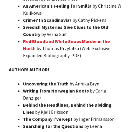
An American’s Feeling for Smilla
by Christine W
Kulikowsi
Crime? In Scandinavia?
by Cathy Pickens
Swedish Mysteries Give Clues to the Old
Country
by Verna Suit
Red Blood and White Snow: Murder in the
North
by Thomas Przybilka (Web-Exclusive
Expanded Bibliography-PDF)
AUTHOR! AUTHOR!
Uncovering the Truth
by Annika Bryn
Writing from Norwegian Roots
by Carla
Danziger
Behind the Headlines, Behind the Dividing
Lines
by Kjell Eriksson
The Company I’ve Kept
by Inger Frimansson
Searching for the Questions
by Leena