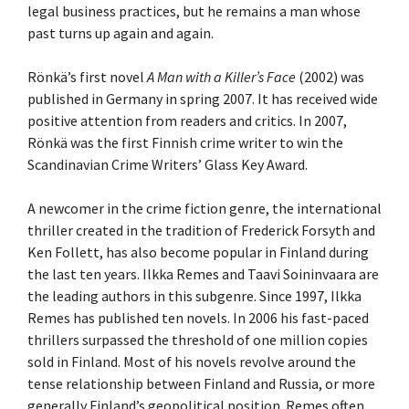
legal business practices, but he remains a man whose
past turns up again and again.
Rönkä’s first novel
A Man with a Killer’s Face
(2002) was
published in Germany in spring 2007. It has received wide
positive attention from readers and critics. In 2007,
Rönkä was the first Finnish crime writer to win the
Scandinavian Crime Writers’ Glass Key Award.
A newcomer in the crime fiction genre, the international
thriller created in the tradition of Frederick Forsyth and
Ken Follett, has also become popular in Finland during
the last ten years. Ilkka Remes and Taavi Soininvaara are
the leading authors in this subgenre. Since 1997, Ilkka
Remes has published ten novels. In 2006 his fast-paced
thrillers surpassed the threshold of one million copies
sold in Finland. Most of his novels revolve around the
tense relationship between Finland and Russia, or more
generally Finland’s geopolitical position. Remes often