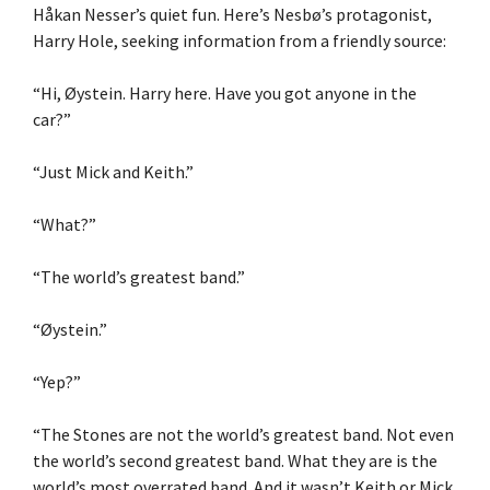
Håkan Nesser’s quiet fun. Here’s Nesbø’s protagonist,
Harry Hole, seeking information from a friendly source:
“Hi, Øystein. Harry here. Have you got anyone in the
car?”
“Just Mick and Keith.”
“What?”
“The world’s greatest band.”
“Øystein.”
“Yep?”
“The Stones are not the world’s greatest band. Not even
the world’s second greatest band. What they are is the
world’s most overrated band. And it wasn’t Keith or Mick