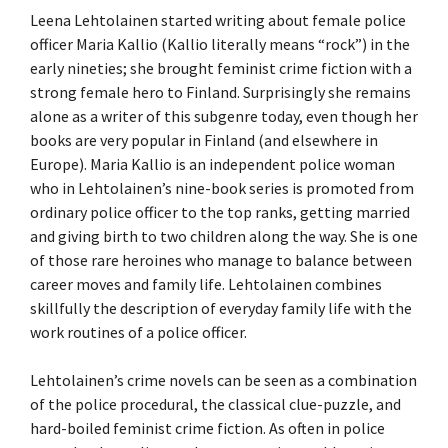
Leena Lehtolainen started writing about female police
officer Maria Kallio (Kallio literally means “rock”) in the
early nineties; she brought feminist crime fiction with a
strong female hero to Finland. Surprisingly she remains
alone as a writer of this subgenre today, even though her
books are very popular in Finland (and elsewhere in
Europe). Maria Kallio is an independent police woman
who in Lehtolainen’s nine-book series is promoted from
ordinary police officer to the top ranks, getting married
and giving birth to two children along the way. She is one
of those rare heroines who manage to balance between
career moves and family life. Lehtolainen combines
skillfully the description of everyday family life with the
work routines of a police officer.
Lehtolainen’s crime novels can be seen as a combination
of the police procedural, the classical clue-puzzle, and
hard-boiled feminist crime fiction. As often in police