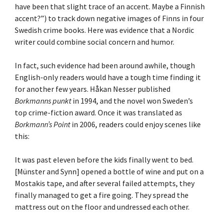
have been that slight trace of an accent. Maybe a Finnish
accent?”) to track down negative images of Finns in four
Swedish crime books. Here was evidence that a Nordic
writer could combine social concern and humor.
In fact, such evidence had been around awhile, though
English-only readers would have a tough time finding it
for another few years. Håkan Nesser published
Borkmanns punkt
in 1994, and the novel won Sweden’s
top crime-fiction award. Once it was translated as
Borkmann’s Point
in 2006, readers could enjoy scenes like
this:
It was past eleven before the kids finally went to bed.
[Münster and Synn] opened a bottle of wine and put on a
Mostakis tape, and after several failed attempts, they
finally managed to get a fire going. They spread the
mattress out on the floor and undressed each other.