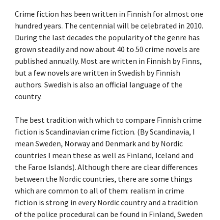
Crime fiction has been written in Finnish for almost one
hundred years. The centennial will be celebrated in 2010.
During the last decades the popularity of the genre has
grown steadily and now about 40 to 50 crime novels are
published annually. Most are written in Finnish by Finns,
but a few novels are written in Swedish by Finnish
authors. Swedish is also an official language of the
country.
The best tradition with which to compare Finnish crime
fiction is Scandinavian crime fiction. (By Scandinavia, I
mean Sweden, Norway and Denmark and by Nordic
countries I mean these as well as Finland, Iceland and
the Faroe Islands). Although there are clear differences
between the Nordic countries, there are some things
which are common to all of them: realism in crime
fiction is strong in every Nordic country and a tradition
of the police procedural can be found in Finland, Sweden