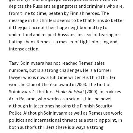
depicts the Russians as gangsters and criminals who are,
from time to time, beaten by Finnish heroes. The
message in his thrillers seems to be that Finns do better
if they just accept their huge neighbor and try to
understand and respect Russians, instead of fearing or
hating them. Remes is a master of tight plotting and
intense action.
Taavi Soininvaara has not reached Remes’ sales
numbers, but is a strong challenger. He is a former
lawyer who is now a full time writer. His third thriller
won the Clue of the Year award in 2003. The first of
Soininvaara’s thrillers,
Ebola-Helsinki
(2000), introduces
Arto Ratamo, who works as a scientist in the novel
although in later ones he joins the Finnish Security
Police. Although Soininvaara as well as Remes use world
politics and international threats as a starting point, in
both author’s thrillers there is always a strong