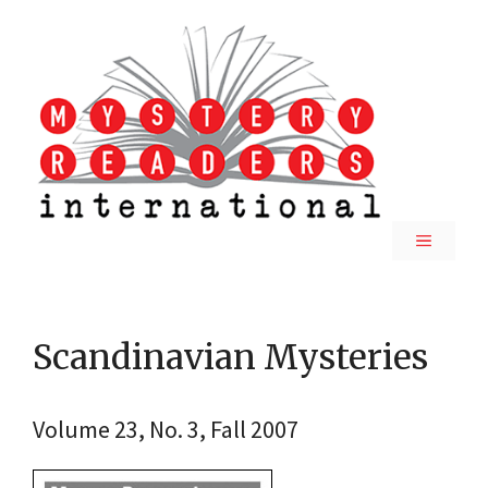
Skip
to
content
MENU
Scandinavian Mysteries
Volume 23, No. 3, Fall 2007