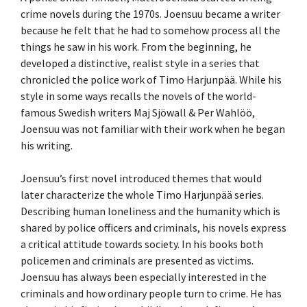
crime novels during the 1970s. Joensuu became a writer
because he felt that he had to somehow process all the
things he saw in his work. From the beginning, he
developed a distinctive, realist style in a series that
chronicled the police work of Timo Harjunpää. While his
style in some ways recalls the novels of the world-
famous Swedish writers Maj Sjöwall & Per Wahlöö,
Joensuu was not familiar with their work when he began
his writing.
Joensuu’s first novel introduced themes that would
later characterize the whole Timo Harjunpää series.
Describing human loneliness and the humanity which is
shared by police officers and criminals, his novels express
a critical attitude towards society. In his books both
policemen and criminals are presented as victims.
Joensuu has always been especially interested in the
criminals and how ordinary people turn to crime. He has