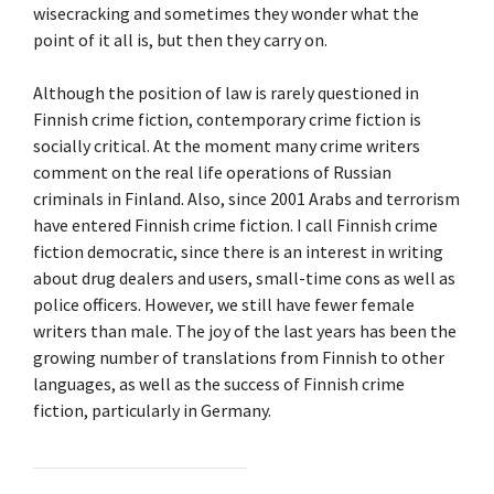
wisecracking and sometimes they wonder what the
point of it all is, but then they carry on.
Although the position of law is rarely questioned in
Finnish crime fiction, contemporary crime fiction is
socially critical. At the moment many crime writers
comment on the real life operations of Russian
criminals in Finland. Also, since 2001 Arabs and terrorism
have entered Finnish crime fiction. I call Finnish crime
fiction democratic, since there is an interest in writing
about drug dealers and users, small-time cons as well as
police officers. However, we still have fewer female
writers than male. The joy of the last years has been the
growing number of translations from Finnish to other
languages, as well as the success of Finnish crime
fiction, particularly in Germany.