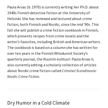
Paula Arvas (b. 1970) is currently writing her Ph.D. about
1940s Finnish detective fiction at the University of
Helsinki. She has reviewed and lectured about crime
fiction, both Finnish and Nordic, since the mid ’90s. This
fall she will publish a crime fiction cookbook in Finnish,
which presents recipes from crime novels and the
writer’s favorites, including British and American writers.
The cookbook is based on a column she has written for
over ten years in the Finnish Whodunnit Society’s
quarterly journal, the
Ruumiin kulttuuri
. Paula Arvas is
also currently editing a scholarly collection of articles
about Nordic crime fiction called
Criminal Scandinavia:
Nordic Crime Fiction
.
Dry Humor in a Cold Climate