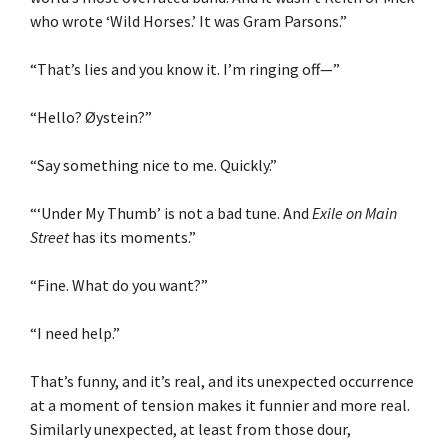
who wrote ‘Wild Horses.’ It was Gram Parsons.”
“That’s lies and you know it. I’m ringing off—”
“Hello? Øystein?”
“Say something nice to me. Quickly.”
“‘Under My Thumb’ is not a bad tune. And
Exile on Main
Street
has its moments.”
“Fine. What do you want?”
“I need help.”
That’s funny, and it’s real, and its unexpected occurrence
at a moment of tension makes it funnier and more real.
Similarly unexpected, at least from those dour,