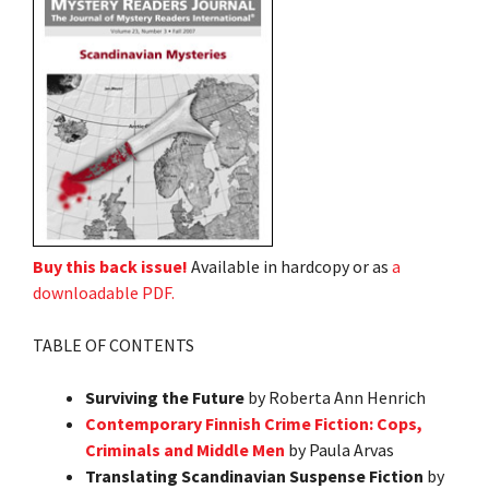
Buy this back issue!
Available in hardcopy or as
a
downloadable PDF.
TABLE OF CONTENTS
Surviving the Future
by Roberta Ann Henrich
Contemporary Finnish Crime Fiction: Cops,
Criminals and Middle Men
by Paula Arvas
Translating Scandinavian Suspense Fiction
by