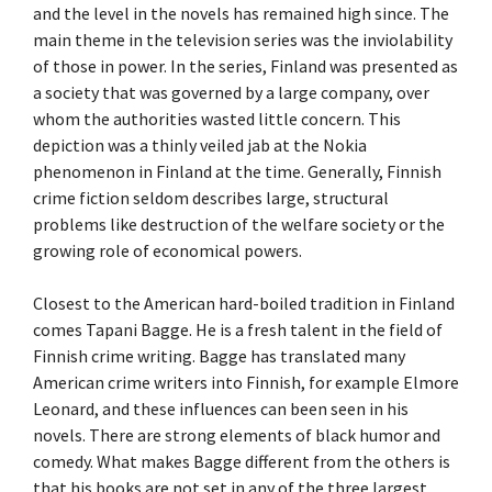
and the level in the novels has remained high since. The
main theme in the television series was the inviolability
of those in power. In the series, Finland was presented as
a society that was governed by a large company, over
whom the authorities wasted little concern. This
depiction was a thinly veiled jab at the Nokia
phenomenon in Finland at the time. Generally, Finnish
crime fiction seldom describes large, structural
problems like destruction of the welfare society or the
growing role of economical powers.
Closest to the American hard-boiled tradition in Finland
comes Tapani Bagge. He is a fresh talent in the field of
Finnish crime writing. Bagge has translated many
American crime writers into Finnish, for example Elmore
Leonard, and these influences can been seen in his
novels. There are strong elements of black humor and
comedy. What makes Bagge different from the others is
that his books are not set in any of the three largest