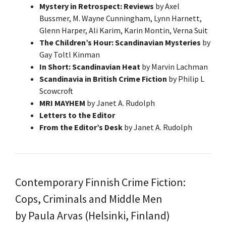
Mystery in Retrospect: Reviews
by Axel
Bussmer, M. Wayne Cunningham, Lynn Harnett,
Glenn Harper, Ali Karim, Karin Montin, Verna Suit
The Children’s Hour: Scandinavian Mysteries
by
Gay Toltl Kinman
In Short: Scandinavian Heat
by Marvin Lachman
Scandinavia in British Crime Fiction
by Philip L
Scowcroft
MRI MAYHEM
by Janet A. Rudolph
Letters to the Editor
From the Editor’s Desk
by Janet A. Rudolph
Contemporary Finnish Crime Fiction:
Cops, Criminals and Middle Men
by Paula Arvas (Helsinki, Finland)