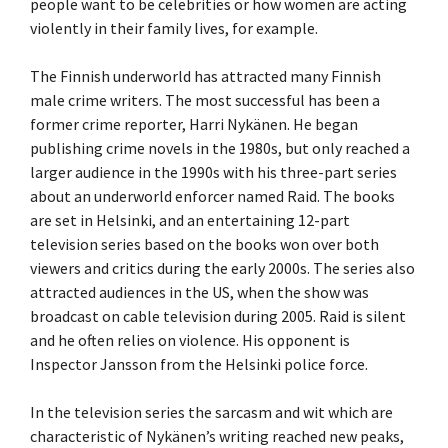
people want to be celebrities or how women are acting
violently in their family lives, for example.
The Finnish underworld has attracted many Finnish
male crime writers. The most successful has been a
former crime reporter, Harri Nykänen. He began
publishing crime novels in the 1980s, but only reached a
larger audience in the 1990s with his three-part series
about an underworld enforcer named Raid. The books
are set in Helsinki, and an entertaining 12-part
television series based on the books won over both
viewers and critics during the early 2000s. The series also
attracted audiences in the US, when the show was
broadcast on cable television during 2005. Raid is silent
and he often relies on violence. His opponent is
Inspector Jansson from the Helsinki police force.
In the television series the sarcasm and wit which are
characteristic of Nykänen’s writing reached new peaks,