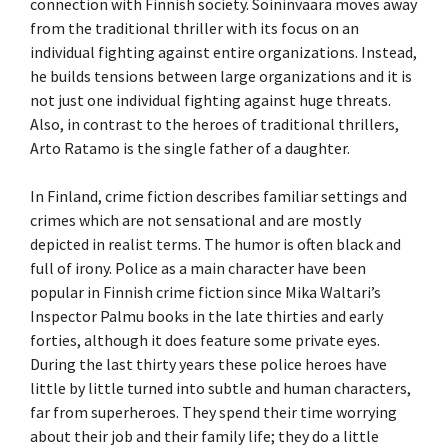
connection with Finnish society. Soininvaara moves away
from the traditional thriller with its focus on an
individual fighting against entire organizations. Instead,
he builds tensions between large organizations and it is
not just one individual fighting against huge threats.
Also, in contrast to the heroes of traditional thrillers,
Arto Ratamo is the single father of a daughter.
In Finland, crime fiction describes familiar settings and
crimes which are not sensational and are mostly
depicted in realist terms. The humor is often black and
full of irony. Police as a main character have been
popular in Finnish crime fiction since Mika Waltari’s
Inspector Palmu books in the late thirties and early
forties, although it does feature some private eyes.
During the last thirty years these police heroes have
little by little turned into subtle and human characters,
far from superheroes. They spend their time worrying
about their job and their family life; they do a little