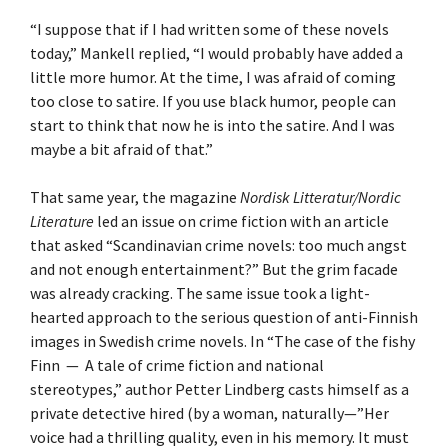
“I suppose that if I had written some of these novels
today,” Mankell replied, “I would probably have added a
little more humor. At the time, I was afraid of coming
too close to satire. If you use black humor, people can
start to think that now he is into the satire. And I was
maybe a bit afraid of that.”
That same year, the magazine
Nordisk Litteratur/Nordic
Literature
led an issue on crime fiction with an article
that asked “Scandinavian crime novels: too much angst
and not enough entertainment?” But the grim facade
was already cracking. The same issue took a light-
hearted approach to the serious question of anti-Finnish
images in Swedish crime novels. In “The case of the fishy
Finn — A tale of crime fiction and national
stereotypes,” author Petter Lindberg casts himself as a
private detective hired (by a woman, naturally—”Her
voice had a thrilling quality, even in his memory. It must