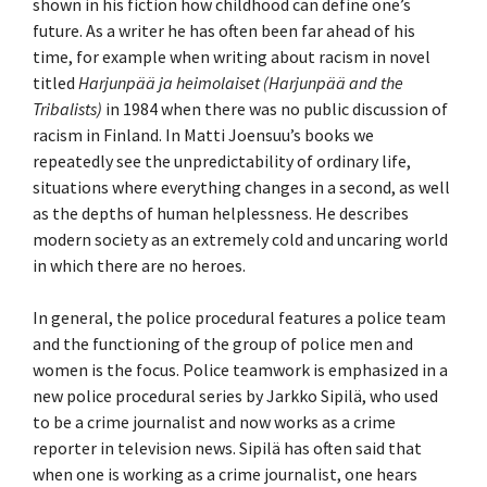
shown in his fiction how childhood can define one’s
future. As a writer he has often been far ahead of his
time, for example when writing about racism in novel
titled
Harjunpää ja heimolaiset (Harjunpää and the
Tribalists)
in 1984 when there was no public discussion of
racism in Finland. In Matti Joensuu’s books we
repeatedly see the unpredictability of ordinary life,
situations where everything changes in a second, as well
as the depths of human helplessness. He describes
modern society as an extremely cold and uncaring world
in which there are no heroes.
In general, the police procedural features a police team
and the functioning of the group of police men and
women is the focus. Police teamwork is emphasized in a
new police procedural series by Jarkko Sipilä, who used
to be a crime journalist and now works as a crime
reporter in television news. Sipilä has often said that
when one is working as a crime journalist, one hears