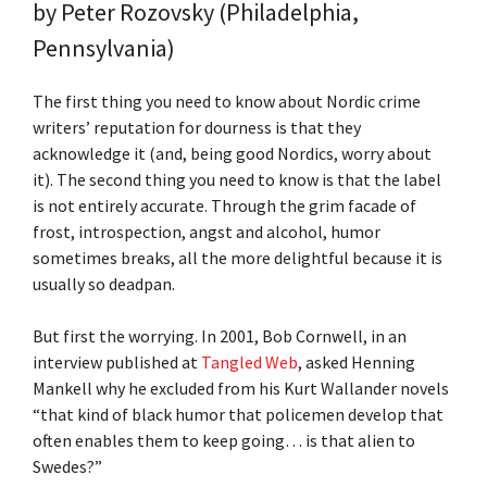
by
Peter Rozovsky (Philadelphia,
Pennsylvania)
The first thing you need to know about Nordic crime
writers’ reputation for dourness is that they
acknowledge it (and, being good Nordics, worry about
it). The second thing you need to know is that the label
is not entirely accurate. Through the grim facade of
frost, introspection, angst and alcohol, humor
sometimes breaks, all the more delightful because it is
usually so deadpan.
But first the worrying. In 2001, Bob Cornwell, in an
interview published at
Tangled Web
, asked Henning
Mankell why he excluded from his Kurt Wallander novels
“that kind of black humor that policemen develop that
often enables them to keep going… is that alien to
Swedes?”