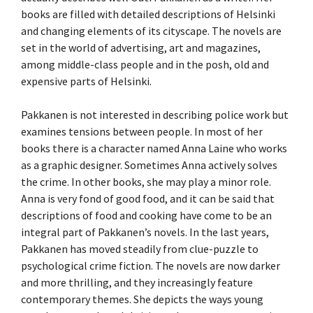
books are filled with detailed descriptions of Helsinki
and changing elements of its cityscape. The novels are
set in the world of advertising, art and magazines,
among middle-class people and in the posh, old and
expensive parts of Helsinki.
Pakkanen is not interested in describing police work but
examines tensions between people. In most of her
books there is a character named Anna Laine who works
as a graphic designer. Sometimes Anna actively solves
the crime. In other books, she may play a minor role.
Anna is very fond of good food, and it can be said that
descriptions of food and cooking have come to be an
integral part of Pakkanen’s novels. In the last years,
Pakkanen has moved steadily from clue-puzzle to
psychological crime fiction. The novels are now darker
and more thrilling, and they increasingly feature
contemporary themes. She depicts the ways young