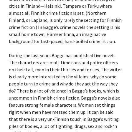
cities in Finland—Helsinki, Tampere or Turku where
almost all Finnish crime fiction is set. (Northern
Finland, or Lapland, is only rarely the setting for Finnish
crime fiction.) In Bagge’s crime novels the setting is his
small home town, Hämeenlinna, an imaginative
background for fast-paced, hard-boiled crime fiction.
During the last years Bagge has published five novels.
The characters are small-time cons and police officers
on their tail, men in their thirties and forties. The writer
is clearly more interested in the villains; why do some
people turn to crime and why do they act the way they
do? There is a lot of violence in Bagge’s books, which is
uncommon in Finnish crime fiction. Bagge’s novels also
feature strong female characters. Women set things
right when men have messed them up. It can be said
that there is a very un-Finnish touch in Bagge’s writing:
piles of bodies, a lot of fighting, drugs, sex and rock ‘n