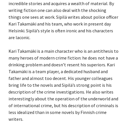
incredible stories and acquires a wealth of material. By
writing fiction one can also deal with the shocking
things one sees at work. Sipilä writes about police officer
Kari Takamäki and his team, who work in present day
Helsinki. Sipilä’s style is often ironic and his characters
are laconic.
Kari Takamäki is a main character who is an antithesis to
many heroes of modern crime fiction: he does not have a
drinking problem and doesn’t resent his superiors. Kari
Takamäki is a team player, a dedicated husband and
father and almost too decent. His younger colleagues
bring life to the novels and Sipilä’s strong point is his
description of the crime investigations. He also writes
interestingly about the operation of the underworld and
of international crime, but his description of criminals is
less idealized than in some novels by Finnish crime
writers.