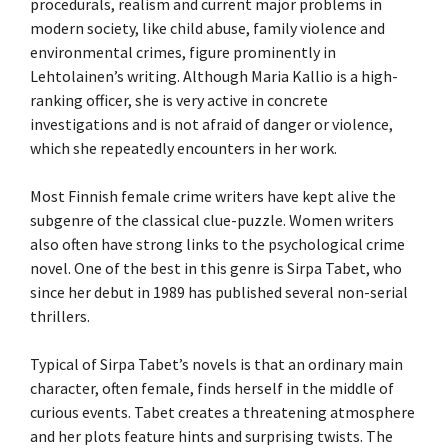
procedurals, realism and current major problems in
modern society, like child abuse, family violence and
environmental crimes, figure prominently in
Lehtolainen’s writing. Although Maria Kallio is a high-
ranking officer, she is very active in concrete
investigations and is not afraid of danger or violence,
which she repeatedly encounters in her work.
Most Finnish female crime writers have kept alive the
subgenre of the classical clue-puzzle. Women writers
also often have strong links to the psychological crime
novel. One of the best in this genre is Sirpa Tabet, who
since her debut in 1989 has published several non-serial
thrillers.
Typical of Sirpa Tabet’s novels is that an ordinary main
character, often female, finds herself in the middle of
curious events. Tabet creates a threatening atmosphere
and her plots feature hints and surprising twists. The