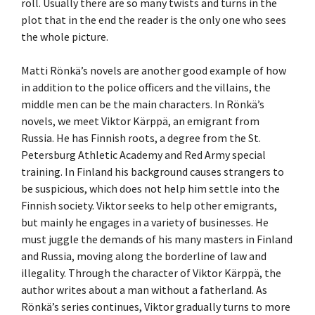
roll. Usually there are so many twists and turns in the
plot that in the end the reader is the only one who sees
the whole picture.
Matti Rönkä’s novels are another good example of how
in addition to the police officers and the villains, the
middle men can be the main characters. In Rönkä’s
novels, we meet Viktor Kärppä, an emigrant from
Russia. He has Finnish roots, a degree from the St.
Petersburg Athletic Academy and Red Army special
training. In Finland his background causes strangers to
be suspicious, which does not help him settle into the
Finnish society. Viktor seeks to help other emigrants,
but mainly he engages in a variety of businesses. He
must juggle the demands of his many masters in Finland
and Russia, moving along the borderline of law and
illegality. Through the character of Viktor Kärppä, the
author writes about a man without a fatherland. As
Rönkä’s series continues, Viktor gradually turns to more