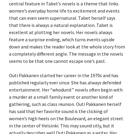
central feature in Tabet’s novels is a theme that links
women’s everyday home life to excitement and events
that can even seem supernatural. Tabet herself says
that there is always a natural explanation. Tabet is
excellent at plotting her novels. Her novels always
feature a surprise ending, which turns events upside
down and makes the reader look at the whole story from
a completely different angle. The message in the novels
seems to be that one cannot escape one’s past.
Outi Pakkanen started her career in the 1970s and has
published regularly ever since. She has always defended
entertainment. Her “whodunit” novels often begin with
a murder at a small family event or another kind of
gathering, such as class reunion. Outi Pakkanen herself
has said that her favorite sound is the clicking of
women’s high heels on the Boulevard, an elegant street
in the center of Helsinki. This may sound silly, but it
actually describes well Outi Pakkanen as a writer. Her