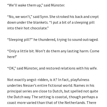
“We’ll wake them up,” said Münster.
“No, we won’t,” said Synn. She stroked his back and crept
down under the blankets. “I put a bit of a sleeping pill
into their hot chocolate.”
“Sleeping pill?” he thundered, trying to sound outraged.
“Only a little bit. Won’t do them any lasting harm. Come
here!”
“OK,” said Münster, and restored relations with his wife.
Not exactly angst-ridden, is it? In fact, playfulness
underlies Nesser’s entire fictional world. Names in his
principal series are close to Dutch, but spelled not quite
the Dutch way. The setting is coastal, though perhaps a
coast more varied than that of the Netherlands. There