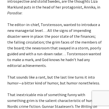
introspective and stolid Swedes, are the thoughts Liza
Marklund puts in the head of her protagonist, Annika, in
Paradise
:
The editor-in-chief, Torstensson, wanted to introduce a
new managerial level… All the signs of impending
disaster were in place: the poor state of the finances;
the falling circulation; the grim faces of the members of
the board; the newsroom that swayed in a storm, poorly
guided and with a run-down radar… Torstensson wanted
to make a mark, and God knows he hadn’t had any
editorial achievements.
That sounds like a rant, but the last line turns it into
humor—a bitter kind of humor, but humor nonetheless.
That inextricable mix of something funny with
something grim is the salient characteristic of humor in
Nordic crime fiction. Gunnar Staalesen’s
The Writing on