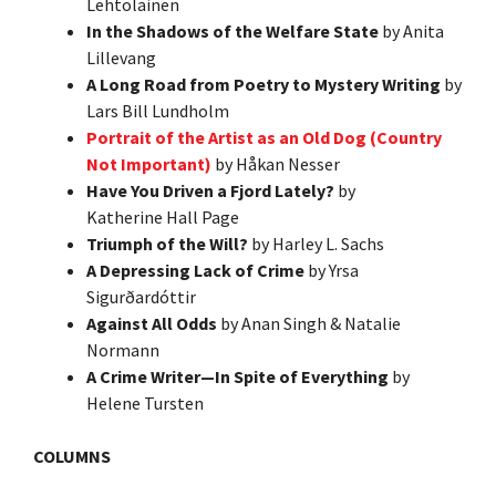
Lehtolainen
In the Shadows of the Welfare State
by Anita
Lillevang
A Long Road from Poetry to Mystery Writing
by
Lars Bill Lundholm
Portrait of the Artist as an Old Dog (Country
Not Important)
by Håkan Nesser
Have You Driven a Fjord Lately?
by
Katherine Hall Page
Triumph of the Will?
by Harley L. Sachs
A Depressing Lack of Crime
by Yrsa
Sigurðardóttir
Against All Odds
by Anan Singh & Natalie
Normann
A Crime Writer—In Spite of Everything
by
Helene Tursten
COLUMNS