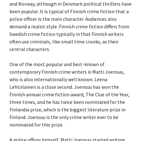
and Norway, although in Denmark political thrillers have
been popular. It is typical of Finnish crime fiction that a
police officer is the main character. Audiences also
demand a realist style. Finnish crime fiction differs from
Swedish crime fiction typically in that Finnish writers
often use criminals, like small time crooks, as their
central characters.
One of the most popular and best-known of
contemporary Finnish crime writers is Matti Joensuu,
who is also internationally well known. Leena
Lehtolainen is a close second. Joensuu has won the
Finnish annual crime fiction award, The Clue of the Year,
three times, and he has twice been nominated for the
Finlandia prize, which is the biggest literature prize in
Finland. Joensuu is the only crime writer ever to be
nominated for this prize.
A police officer himself, Matti Joensuu started writing